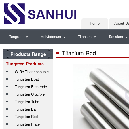
Home
About U
Tungsten v
Molybdenum v
Titanium v
Tantalum v
Titanium Rod
Products Range
Tungsten Products
W-Re Thermocouple
Tungsten Boat
Tungsten Electrode
Tungsten Crucible
Tungsten Tube
Tungsten Bar
Tungsten Rod
Tungsten Plate