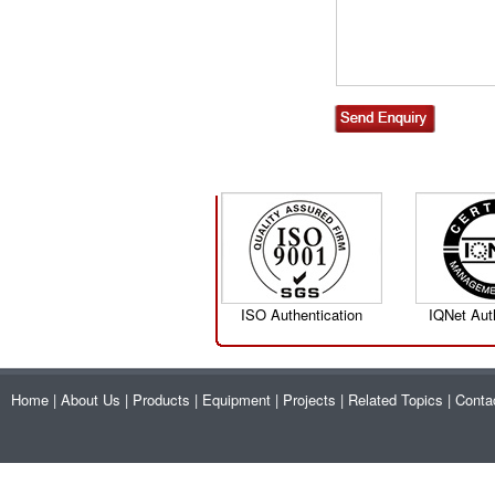
ISO Authentication
IQNet Aut
Home
|
About Us
|
Products
|
Equipment
|
Projects
|
Related Topics
|
Conta