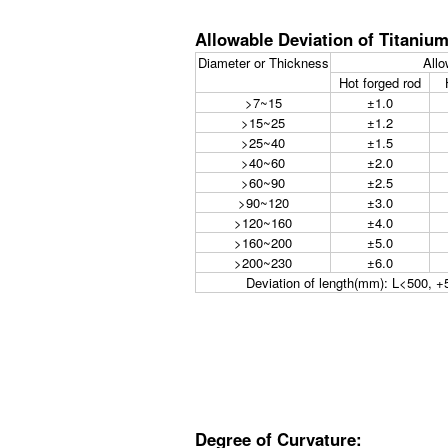
Allowable Deviation of Titaniu
Diameter or Thickness
Allo
Hot forged rod
>7~15
±1.0
>15~25
±1.2
>25~40
±1.5
>40~60
±2.0
>60~90
±2.5
>90~120
±3.0
>120~160
±4.0
>160~200
±5.0
>200~230
±6.0
Deviation of length(mm): L<500,
Degree of Curvature: