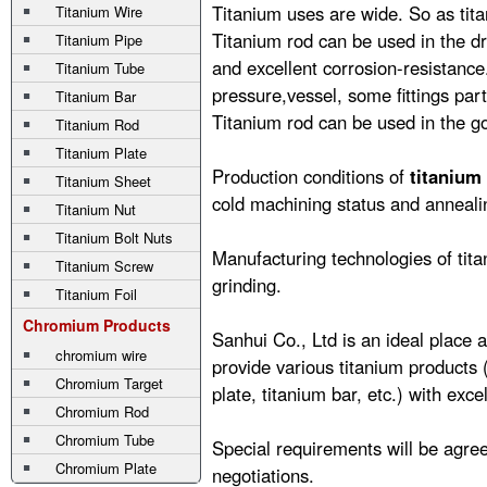
Titanium uses are wide. So as tit
Titanium Wire
Titanium rod can be used in the dr
Titanium Pipe
and excellent corrosion-resistance
Titanium Tube
pressure,vessel, some fittings part
Titanium Bar
Titanium rod can be used in the go
Titanium Rod
Titanium Plate
Production conditions of
titanium
Titanium Sheet
cold machining status and anneali
Titanium Nut
Titanium Bolt Nuts
Manufacturing technologies of titan
Titanium Screw
grinding.
Titanium Foil
Chromium Products
Sanhui Co., Ltd is an ideal place a
chromium wire
provide various titanium products
Chromium Target
plate
,
titanium bar
, etc.) with exce
Chromium Rod
Chromium Tube
Special requirements will be agree
Chromium Plate
negotiations.