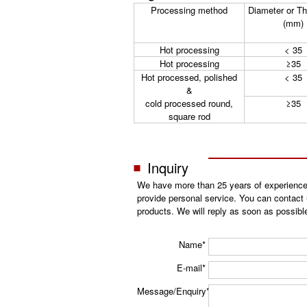
Processing method
Diameter or T
(mm)
Hot processing
< 35
Hot processing
≥35
Hot processed, polished
< 35
&
cold processed round,
≥35
square rod
Inquiry
We have more than 25 years of experience
provide personal service. You can contact 
products. We will reply as soon as possibl
Name*
E-mail*
Message/Enquiry*