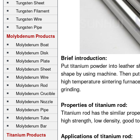
Tungsten Sheet
Tungsten Filament
Tungsten Wire
Tungsten Pipe
Molybdenum Products
Molybdenum Boat
Molybdenum Disk
Brief introduction:
Molybdenum Plate
Put titanium powder into leather 
Molybdenum Sheet
shape by using machine. Then pu
Molybdenum Wire
high temperature sintering furnace
Molybdenum Rod
grinding.
Molybdenum Crucible
Molybdenum Nozzle
Properties of titanium rod:
Molybdenum Pipe
Titanium rod has the similar prope
Molybdenum Tube
high strength, low density, good t
Molybdenum Bar
Titanium Products
Applications of titanium rod: